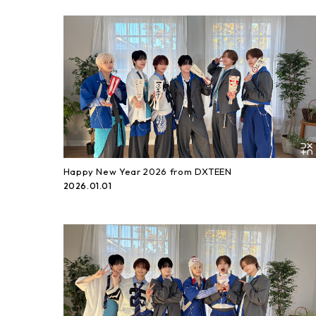
Happy New Year 2026 from DXTEEN
2026.01.01