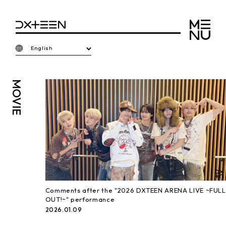
English
MOVIE
Comments after the "2026 DXTEEN ARENA LIVE ~FULL
OUT!~" performance
2026.01.09