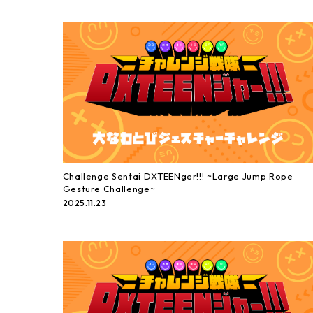
Challenge Sentai DXTEENger!!! ~Large Jump Rope
Gesture Challenge~
2025.11.23