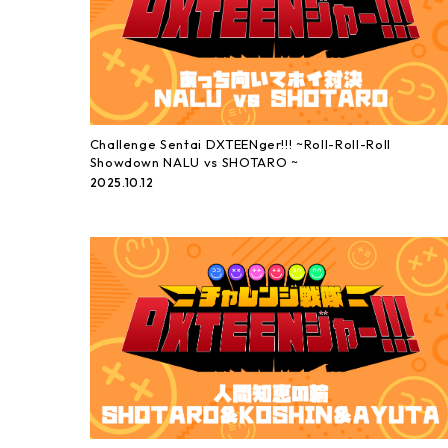
Challenge Sentai DXTEENger!!! ~Roll-Roll-Roll
Showdown NALU vs SHOTARO ~
2025.10.12