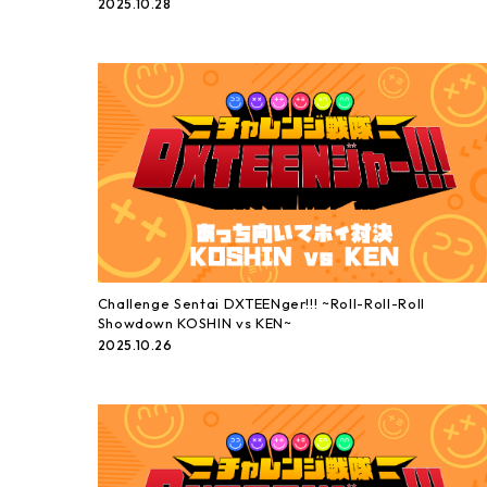
2025.10.28
Challenge Sentai DXTEENger!!! ~Roll-Roll-Roll
Showdown KOSHIN vs KEN~
2025.10.26