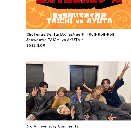
Challenge Sentai DXTEENger!!! ~Roll-Roll-Roll
Showdown TAICHI vs AYUTA ~
2025.11.09
3rd Anniversary Comments