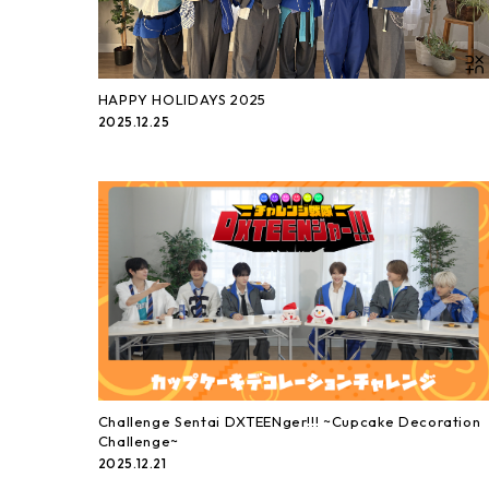
HAPPY HOLIDAYS 2025
2025.12.25
Challenge Sentai DXTEENger!!! ~Cupcake Decoration
Challenge~
2025.12.21