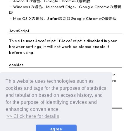
・Androidの場合、Google Chromeの最新版
・Windowsの場合、Microsoft Edge、Google Chromeの最新
版
・Mac OS Xの場合、SafariまたはGoogle Chromeの最新版
JavaScript
This site uses JavaScript. If JavaScript is disabled in your
browser settings, it will not work, so please enable it
before using.
cookies
This site uses cookies. If the cookie setting is disabled in
your browser, it will not work, so please enable it before
This website uses technologies such as
using.
cookies and tags for the purposes of statistics
and tabulation based on access history, and
BACK
for the purpose of identifying devices and
enhancing convenience.
>> Click here for details
agree