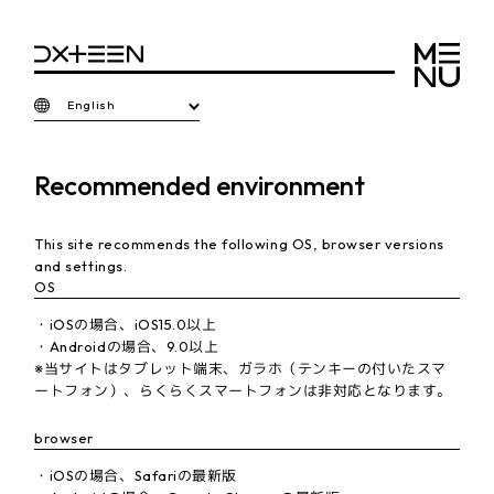
English
Recommended environment
This site recommends the following OS, browser versions
and settings.
OS
・iOSの場合、iOS15.0以上
・Androidの場合、9.0以上
※当サイトはタブレット端末、ガラホ（テンキーの付いたスマ
ートフォン）、らくらくスマートフォンは非対応となります。
browser
・iOSの場合、Safariの最新版