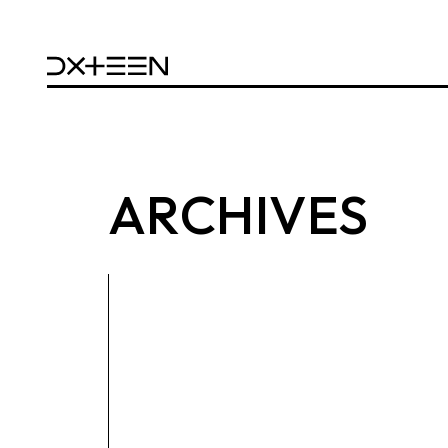
ARCHIVES