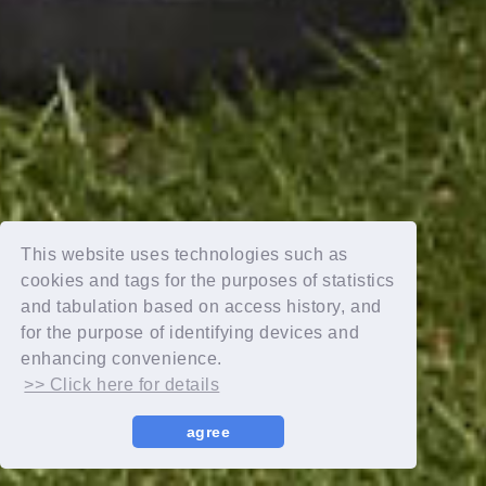
This website uses technologies such as
cookies and tags for the purposes of statistics
and tabulation based on access history, and
for the purpose of identifying devices and
enhancing convenience.
>> Click here for details
agree