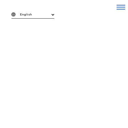
English