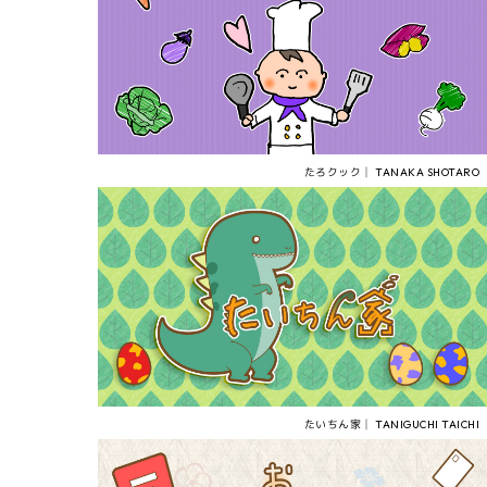
たろクック│ TANAKA SHOTARO
たいちん家│ TANIGUCHI TAICHI