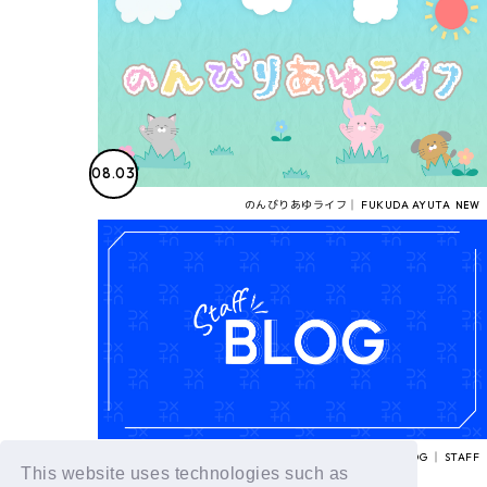
08.03
のんびりあゆライフ│ FUKUDA AYUTA
STAFF BLOG │ STAFF
This website uses technologies such as