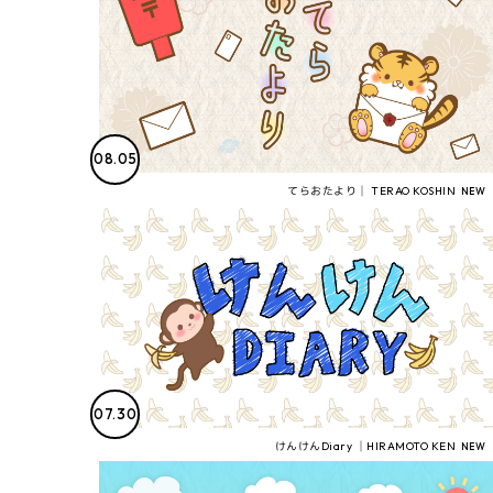
08.05
てらおたより│ TERAO KOSHIN
07.30
けんけんDiary │HIRAMOTO KEN