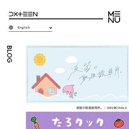
English
BLOG
波留の取扱説明所。│ OKUBO NALU