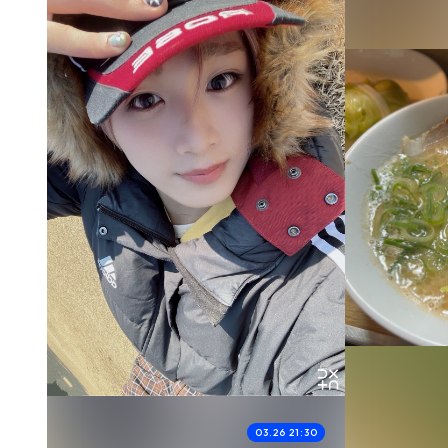
03.26 21:30