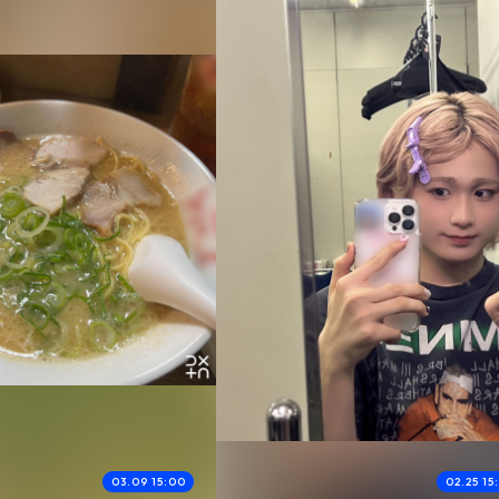
03.09 15:00
02.25 15