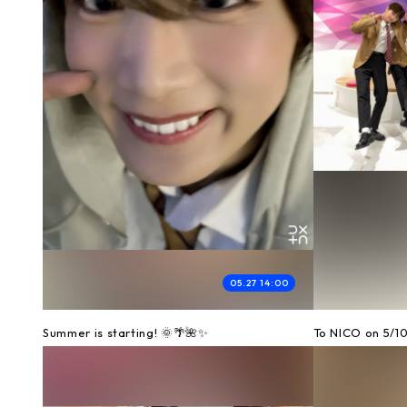
05.27 14:00
Summer is starting! 🌞🌴🌺✨
To NICO on 5/1