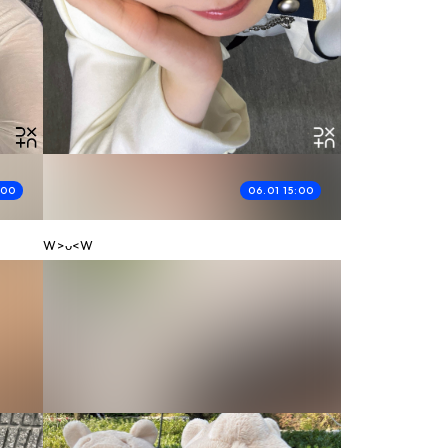
:00
06.01 15:00
W>ᴗ<W