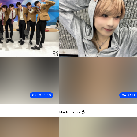
05.10 13:30
04.23 14
0
Hello Taro 🐣