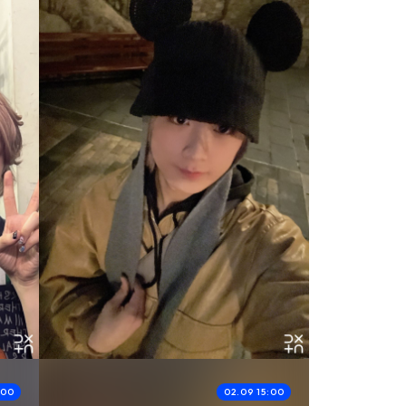
:00
02.09 15:00