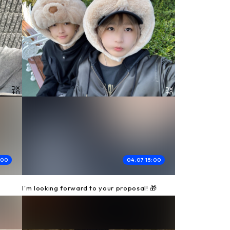
:00
04.07 15:00
I'm looking forward to your proposal! 🎁