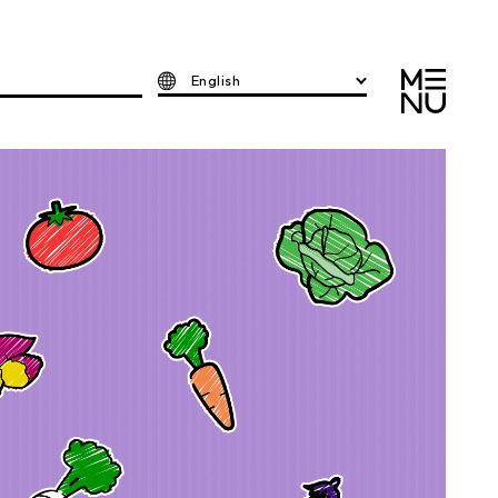
English