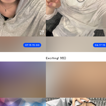
07.15 15:00
06.17 15
Exciting! 👐🏻