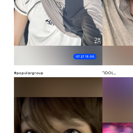
07.27 15:00
#populargroup
「IDOL」