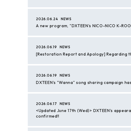
2026.06.24
NEWS
A new program, "DXTEEN's NICO-NICO K-ROOM,"
2026.06.19
NEWS
[Restoration Report and Apology] Regarding 
2026.06.19
NEWS
DXTEEN's "Wanna" song sharing campaign ha
2026.06.17
NEWS
<Updated June 17th (Wed)> DXTEEN's appeara
confirmed!!