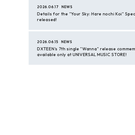
2026.06.17
NEWS
Details for the "Your Sky: Hare nochi Koi" Spe
released!
2026.06.15
NEWS
DXTEEN's 7th single "Wanna" release commemora
available only at UNIVERSAL MUSIC STORE!