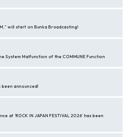
 will start on Bunka Broadcasting!
the System Malfunction of the COMMUNE Function
s been announced!
nce at 'ROCK IN JAPAN FESTIVAL 2026' has been