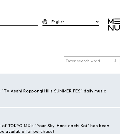
English
 "TV Asahi Roppongi Hills SUMMER FES" daily music
n of TOKYO MX's "Your Sky: Hare nochi Koi" has been
 be available for purchase!