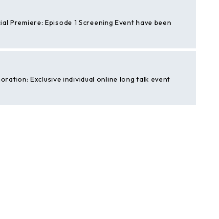
cial Premiere: Episode 1 Screening Event have been
tion: Exclusive individual online long talk event