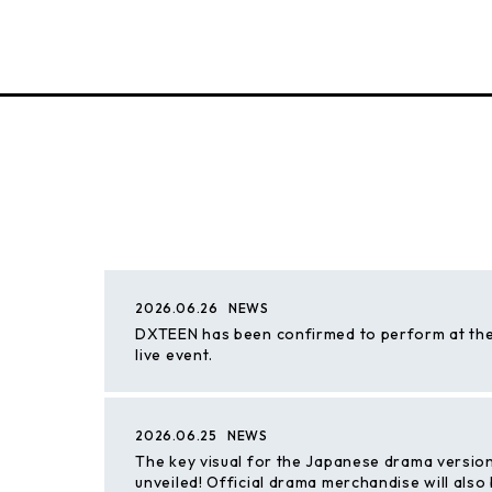
2026.06.26
NEWS
DXTEEN has been confirmed to perform at the
live event.
2026.06.25
NEWS
The key visual for the Japanese drama versio
unveiled! Official drama merchandise will also