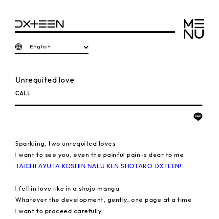
English
Unrequited love
CALL
Sparkling, two unrequited loves
I want to see you, even the painful pain is dear to me
TAICHI AYUTA KOSHIN NALU KEN SHOTARO DXTEEN!
I fell in love like in a shojo manga
Whatever the development, gently, one page at a time
I want to proceed carefully