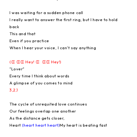
I was waiting for a sudden phone call
I really want to answer the first ring, but I have to hold
back
This and that
Even if you practice
When I hear your voice, I can't say anything
(👏 👏👏 Hey! 👏 👏👏 Hey!)
"Lover"
Every time I think about words
A glimpse of you comes to mind
3,2,1
The cycle of unrequited love continues
Our feelings overlap one another
As the distance gets closer,
Heart
(heart heart heart)
My heart is beating fast