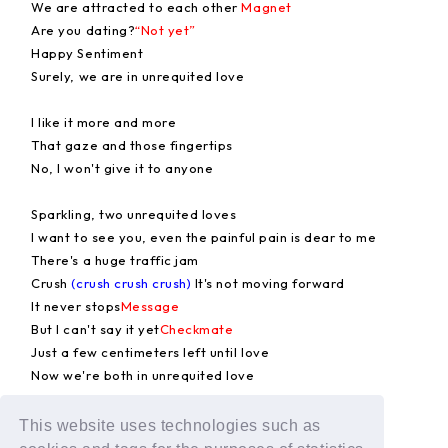
We are attracted to each other
Magnet
Are you dating?
“Not yet”
Happy Sentiment
Surely, we are in unrequited love
I like it more and more
That gaze and those fingertips
No, I won't give it to anyone
Sparkling, two unrequited loves
I want to see you, even the painful pain is dear to me
There's a huge traffic jam
Crush
(crush crush crush)
It's not moving forward
It never stops
Message
But I can't say it yet
Checkmate
Just a few centimeters left until love
Now we're both in unrequited love
Surely, we are in unrequited love
This website uses technologies such as