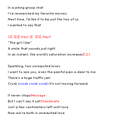
In a joking group chat
I've researched my favorite movies
Next time, I'd like it to be just the two of us.
I wanted to say that
(👏 👏👏 Hey! 👏 👏👏 Hey!)
"The girl I like"
A smile that sounds just right
In an instant, the world's saturation increases
3,2,1
Sparkling, two unrequited loves
I want to see you, even the painful pain is dear to me
There's a huge traffic jam
Crush
(crush crush crush)
It's not moving forward
It never stops
Message
But I can't say it yet
Checkmate
Just a few centimeters left until love
Now we're both in unrequited love