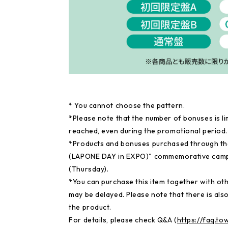
* You cannot choose the pattern.
*Please note that the number of bonuses is li
reached, even during the promotional period.
*Products and bonuses purchased through th
(LAPONE DAY in EXPO)" commemorative campai
(Thursday).
*You can purchase this item together with othe
may be delayed. Please note that there is also
the product.
For details, please check Q&A (
https://faq.t