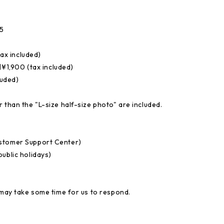
5
ax included)
1,900 (tax included)
luded)
 than the "L-size half-size photo" are included.
ustomer Support Center)
ublic holidays)
 may take some time for us to respond.