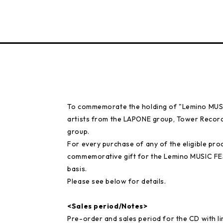
To commemorate the holding of "Lemino MUSIC
artists from the LAPONE group, Tower Records
group.
For every purchase of any of the eligible prod
commemorative gift for the Lemino MUSIC FE
basis.
Please see below for details.
<Sales period/Notes>
Pre-order and sales period for the CD with 