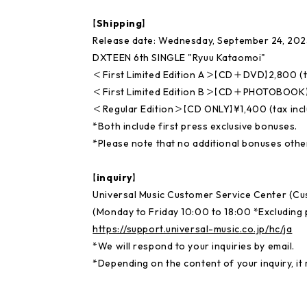
【Shipping】
Release date: Wednesday, September 24, 202
DXTEEN 6th SINGLE "Ryuu Kataomoi"
＜First Limited Edition A＞【CD＋DVD】2,800 (t
＜First Limited Edition B＞【CD＋PHOTOBOOK】¥
＜Regular Edition＞【CD ONLY】¥1,400 (tax inc
*Both include first press exclusive bonuses.
*Please note that no additional bonuses other
【inquiry】
Universal Music Customer Service Center (C
(Monday to Friday 10:00 to 18:00 *Excluding p
https://support.universal-music.co.jp/hc/ja
*We will respond to your inquiries by email.
*Depending on the content of your inquiry, it