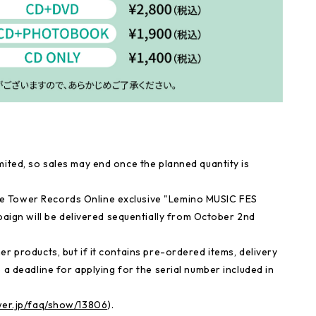
mited, so sales may end once the planned quantity is
e Tower Records Online exclusive "Lemino MUSIC FES
gn will be delivered sequentially from October 2nd
r products, but if it contains pre-ordered items, delivery
 a deadline for applying for the serial number included in
ower.jp/faq/show/13806
).