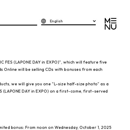
English
 FES (LAPONE DAY in EXPO)", which will feature five
 Online will be selling CDs with bonuses from each
ucts, we will give you one "L-size half-size photo" as a
S (LAPONE DAY in EXPO) on a first-come, first-served
limited bonus: From noon on Wednesday, October 1, 2025