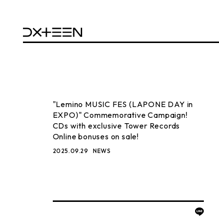
"Lemino MUSIC FES (LAPONE DAY in
EXPO)" Commemorative Campaign!
CDs with exclusive Tower Records
Online bonuses on sale!
2025.09.29
NEWS
BACK