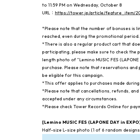
to 11:59 PM on Wednesday, October 8
URL：
https://tower.jp/article/feature_item
*Please note that the number of bonuses is li
reached, even during the promotional period.
*There is also a regular product cart that doe
participating, please make sure to check the
length photo of "Lemino MUSIC FES (LAPONE 
purchase. Please note that reservations and 
be eligible for this campaign.
*This offer applies to purchases made during 
*Please note that cancellations, refunds, an
accepted under any circumstances.
*Please check Tower Records Online for pay
[Lemino MUSIC FES (LAPONE DAY in EXP
Half-size L-size photo (1 of 6 random desig