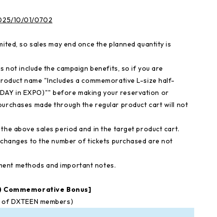
/2025/10/01/0702
mited, so sales may end once the planned quantity is
s not include the campaign benefits, so if you are
 product name "Includes a commemorative L-size half-
DAY in EXPO)"" before making your reservation or
purchases made through the regular product cart will not
the above sales period and in the target product cart.
d changes to the number of tickets purchased are not
ment methods and important notes.
O) Commemorative Bonus]
ns of DXTEEN members)