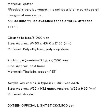
Material: cotton
*Products vary by venue. It is not possible to purchase all
designs at one venue.
*All designs will be available for sale via EC after the
event.
Clear tote bag/3,000 yen
Size: Approx. W450 x H340 x D150 (mm)
Material: Polyethylene, polypropylene
Pin badge [random/12 types]/500 yen
Size: Approx. 56Φ (mm)
Material: Tinplate, paper, PET
Acrylic key chains [6 types] / 1,000 yen each
Size: Approx. W32 x H32 (mm), Approx. W32 x H60 (mm)
Material: Acrylic
DXTEEN OFFICIAL LIGHT STICK/3,500 yen