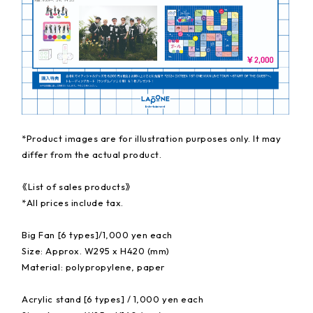
*Product images are for illustration purposes only. It may
differ from the actual product.
《List of sales products》
*All prices include tax.
Big Fan [6 types]/1,000 yen each
Size: Approx. W295 x H420 (mm)
Material: polypropylene, paper
Acrylic stand [6 types] / 1,000 yen each