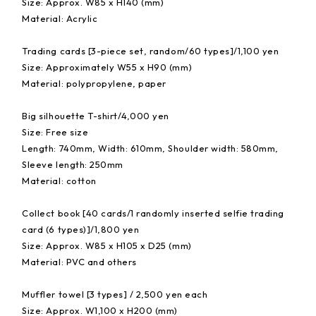
Size: Approx. W85 x H140 (mm)
Material: Acrylic
Trading cards [3-piece set, random/60 types]/1,100 yen
Size: Approximately W55 x H90 (mm)
Material: polypropylene, paper
Big silhouette T-shirt/4,000 yen
Size: Free size
Length: 740mm, Width: 610mm, Shoulder width: 580mm,
Sleeve length: 250mm
Material: cotton
Collect book [40 cards/1 randomly inserted selfie trading
card (6 types)]/1,800 yen
Size: Approx. W85 x H105 x D25 (mm)
Material: PVC and others
Muffler towel [3 types] / 2,500 yen each
Size: Approx. W1,100 x H200 (mm)