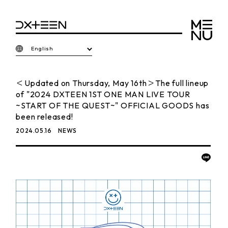
English
＜Updated on Thursday, May 16th＞The full lineup
of "2024 DXTEEN 1ST ONE MAN LIVE TOUR
~START OF THE QUEST~" OFFICIAL GOODS has
been released!
2024.05.16
NEWS