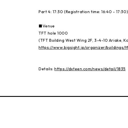
Part 4: 17:30 (Registration time: 16:40 - 17:30
■Venue
TFT hole 1000
(TFT Building West Wing 2F, 3-4-10 Ariake, K
https://www.bigsight.jp/organizer/buildings/t
Details:
https://dxteen.com/news/detail/1835