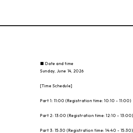
■ Date and time
Sunday, June 14, 2026
[Time Schedule]
Part 1: 11:00 (Registration time: 10:10 - 11:00)
Part 2: 13:00 (Registration time: 12:10 - 13:00
Part 3: 15:30 (Registration time: 14:40 - 15:30