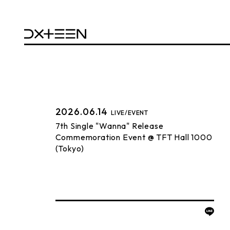
2026.06.14
LIVE/EVENT
7th Single "Wanna" Release
Commemoration Event @ TFT Hall 1000
(Tokyo)
BACK