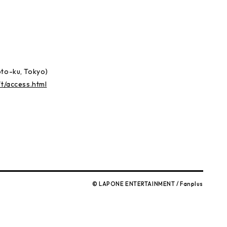
)
oto-ku, Tokyo)
ft/access.html
© LAPONE ENTERTAINMENT / Fanplus