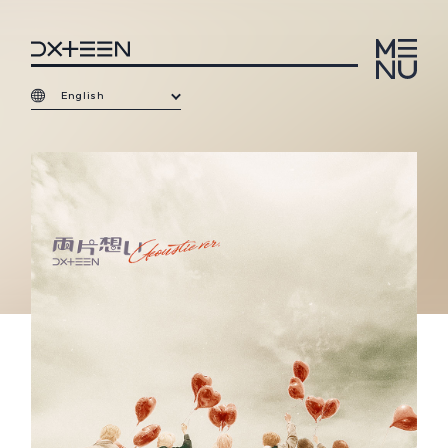
English