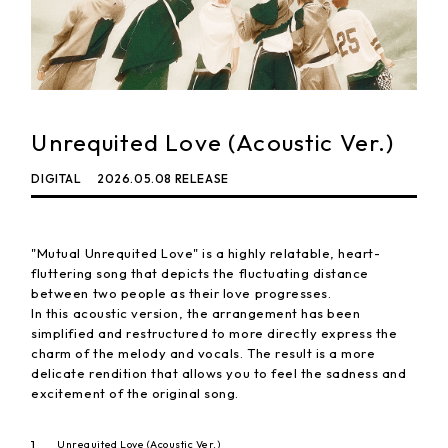
Unrequited Love (Acoustic Ver.)
DIGITAL
2026.05.08 RELEASE
"Mutual Unrequited Love" is a highly relatable, heart-
fluttering song that depicts the fluctuating distance
between two people as their love progresses.
In this acoustic version, the arrangement has been
simplified and restructured to more directly express the
charm of the melody and vocals. The result is a more
delicate rendition that allows you to feel the sadness and
excitement of the original song.
1
Unrequited Love (Acoustic Ver.)