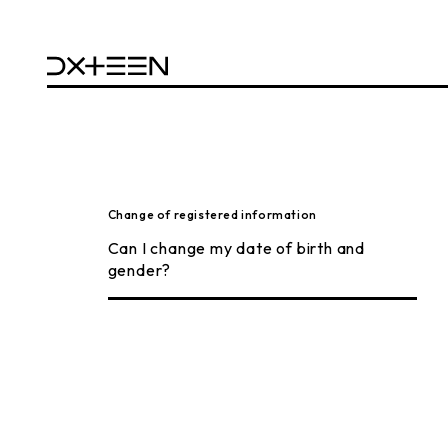
Change of registered information
Can I change my date of birth and
gender?