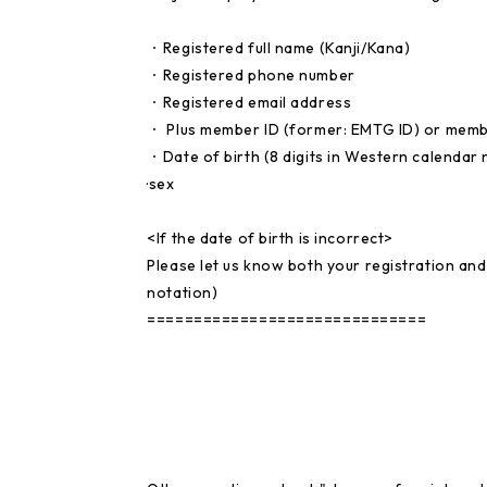
・Registered full name (Kanji/Kana)
・Registered phone number
・Registered email address
・ Plus member ID (former: EMTG ID) or mem
・Date of birth (8 digits in Western calendar 
·sex
<If the date of birth is incorrect>
Please let us know both your registration and
notation)
==============================