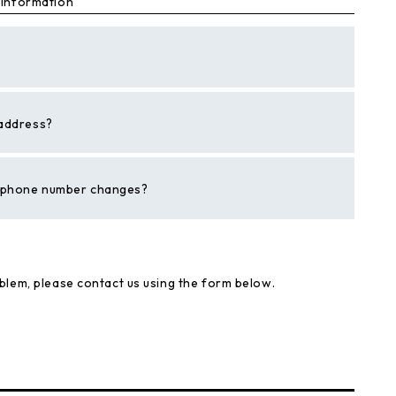
 information"
 address?
r phone number changes?
blem, please contact us using the form below.