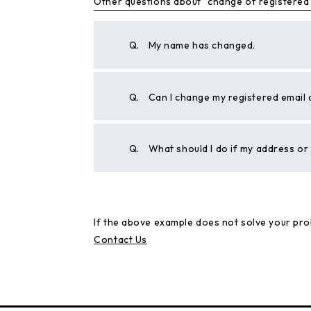
Other questions about "change of registered
Q.
My name has changed.
Q.
Can I change my registered email
Q.
What should I do if my address o
If the above example does not solve your pro
Contact Us