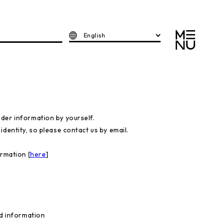
English
der information by yourself.
dentity, so please contact us by email.
ormation [
here
]
ed information