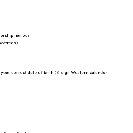
bership number
notation)
 your correct date of birth (8-digit Western calendar