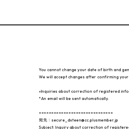
You cannot change your date of birth and gen
We will accept changes after confirming your i
»Inquiries about correction of registered inf
*An email will be sent automatically.
==============================
宛先：secure_dxteen@cc.plusmember.jp
Subject: Inquiry about correction of register