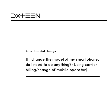
About model change
If I change the model of my smartphone,
do I need to do anything? (Using carrier
billing/change of mobile operator)