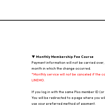
▼ Monthly Membership Fee Course
Payment information will not be carried over, 
month in which the change occurred.
*Monthly service will not be canceled if th
LINEMO.
If you log in with the same Plus member ID (o
You will be redirected to a page where you wi
use your preferred method of payment.