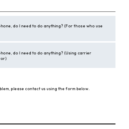
phone, do I need to do anything? (For those who use
phone, do I need to do anything? (Using carrier
tor)
blem, please contact us using the form below.