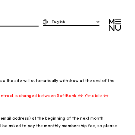
English
so the site will automatically withdraw at the end of the
e contract is changed between SoftBank ⇔ Y!mobile ⇔
r email address) at the beginning of the next month,
ll be asked to pay the monthly membership fee, so please