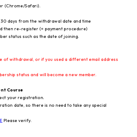
er (Chrome/Safari).
n 30 days from the withdrawal date and time
nd then re-register (= payment procedure)
ber status such as the date of joining.
e of withdrawal, or if you used a different email address
mbership status and will become a new member.
nt Course
ct your registration.
iration date, so there is no need to take any special
E
Please verify.