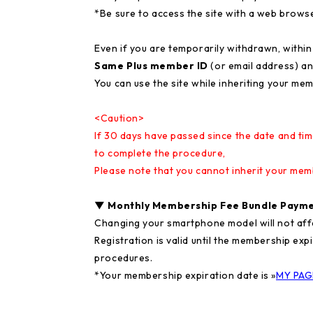
*Be sure to access the site with a web brows
Even if you are temporarily withdrawn, withi
Same Plus member ID
(or email address) a
You can use the site while inheriting your mem
<Caution>
If 30 days have passed since the date and tim
to complete the procedure,
Please note that you cannot inherit your me
▼ Monthly Membership Fee Bundle Payme
Changing your smartphone model will not affe
Registration is valid until the membership exp
procedures.
*Your membership expiration date is »
MY PAG