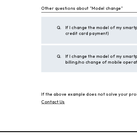
Other questions about "Model change"
Q.
If I change the model of my smart
credit card payment)
Q.
If I change the model of my smart
billing/no change of mobile opera
If the above example does not solve your pro
Contact Us