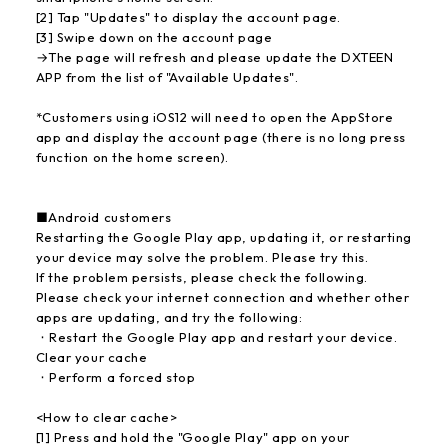
[2] Tap "Updates" to display the account page.
[3] Swipe down on the account page
→The page will refresh and please update the DXTEEN
APP from the list of "Available Updates".
*Customers using iOS12 will need to open the AppStore
app and display the account page (there is no long press
function on the home screen).
■Android customers
Restarting the Google Play app, updating it, or restarting
your device may solve the problem. Please try this.
If the problem persists, please check the following.
Please check your internet connection and whether other
apps are updating, and try the following:
・Restart the Google Play app and restart your device.
Clear your cache
・Perform a forced stop
<How to clear cache>
[1] Press and hold the "Google Play" app on your