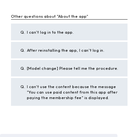
Other questions about "About the app"
Q.
I can't log in to the app.
Q.
After reinstalling the app, I can't log in.
Q.
[Model change] Please tell me the procedure.
Q.
I can't use the content because the message
"You can use paid content from this app after
paying the membership fee" is displayed.
BACK