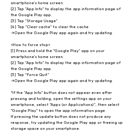
smartphone's home screen.
[2] Tap "App Info" to display the app information page of
the Google Play app.
[3] Tap "Storage Usage"
[4] Tap "Clear cache" to clear the cache
→Open the Google Play app again and try updating.
<How to force stop>
[1] Press and hold the "Google Play" app on your
smartphone's home screen.
[2] Tap "App Info" to display the app information page of
the Google Play app.
[3] Tap "Force Quit"
→Open the Google Play app again and try updating.
*If the "App Info" button does not appear even after
pressing and holding, open the settings app on your
smartphone, select "Apps (or Applications)", then select
"Google Play" to open the app information page.
If pressing the update button does not produce any
response, try updating the Google Play app or freeing up
storage space on your smartphone.