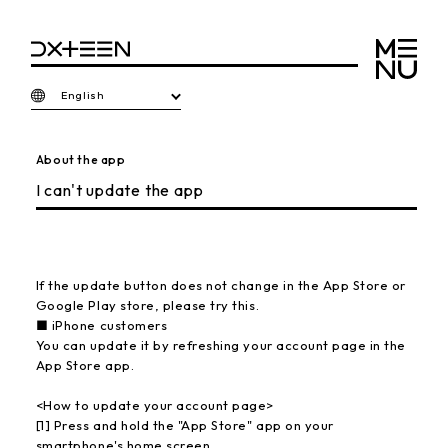
English
About the app
I can't update the app
If the update button does not change in the App Store or
Google Play store, please try this.
■ iPhone customers
You can update it by refreshing your account page in the
App Store app.
<How to update your account page>
[1] Press and hold the "App Store" app on your
smartphone's home screen.