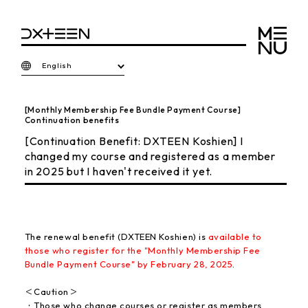
English
[Monthly Membership Fee Bundle Payment Course]
Continuation benefits
[Continuation Benefit: DXTEEN Koshien] I
changed my course and registered as a member
in 2025 but I haven't received it yet.
The renewal benefit (DXTEEN Koshien) is
available to
those who register for the "Monthly Membership Fee
Bundle Payment Course" by February 28, 2025
.
＜Caution＞
・Those who change courses or register as members