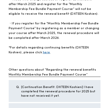
after March 2025 and register for the "Monthly
Membership Fee Bundle Payment Course" will not be
eligible to receive the renewal benefit (DXTEEN Koshien).
・If you register for the "Monthly Membership Fee Bundle
Payment Course" by registering as a member or changing
your course after March 2025, the renewal procedure will
be completed after March 2026.
*For details regarding continuing benefits (DXTEEN
Koshien), please click
here
.
Other questions about "Regarding the renewal benefits
Monthly Membership Fee Bundle Payment Course"
Q.
[Continuation Benefit: DXTEEN Koshien] I have
completed the renewal procedure for 2025 but
have not received it yet.