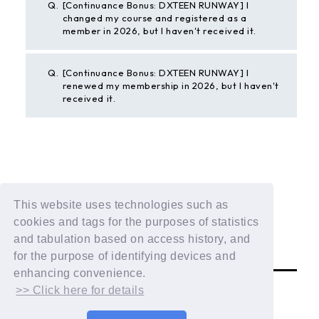
Q.
[Continuance Bonus: DXTEEN RUNWAY] I
changed my course and registered as a
member in 2026, but I haven't received it.
Q.
[Continuance Bonus: DXTEEN RUNWAY] I
renewed my membership in 2026, but I haven't
received it.
BACK
This website uses technologies such as
If the above example does not solve your problem,
cookies and tags for the purposes of statistics
please contact us using the form below.
and tabulation based on access history, and
Contact Us
for the purpose of identifying devices and
enhancing convenience.
>> Click here for details