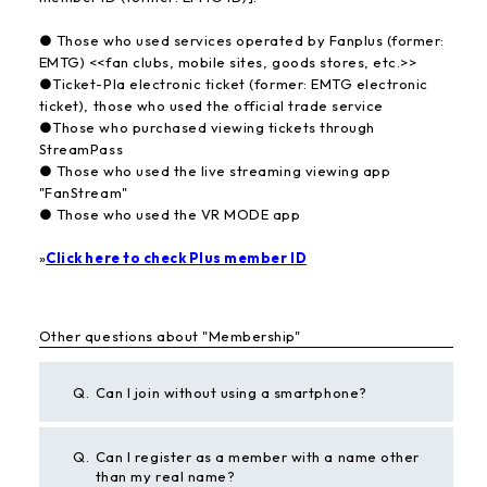
● Those who used services operated by Fanplus (former:
EMTG) <<fan clubs, mobile sites, goods stores, etc.>>
●Ticket-Pla electronic ticket (former: EMTG electronic
ticket), those who used the official trade service
●Those who purchased viewing tickets through
StreamPass
● Those who used the live streaming viewing app
"FanStream"
● Those who used the VR MODE app
»
Click here to check Plus member ID
Other questions about "Membership"
Q.
Can I join without using a smartphone?
Q.
Can I register as a member with a name other
than my real name?