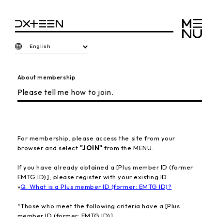
English
About membership
Please tell me how to join.
For membership, please access the site from your
browser and select
"JOIN"
from the MENU.
If you have already obtained a [Plus member ID (former:
EMTG ID)], please register with your existing ID.
»
Q. What is a Plus member ID (former: EMTG ID)?
*Those who meet the following criteria have a [Plus
member ID (former: EMTG ID)].