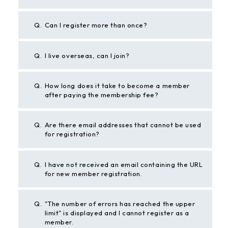
Q.
Can I register more than once?
Q.
I live overseas, can I join?
Q.
How long does it take to become a member
after paying the membership fee?
Q.
Are there email addresses that cannot be used
for registration?
Q.
I have not received an email containing the URL
for new member registration.
Q.
"The number of errors has reached the upper
limit" is displayed and I cannot register as a
member.