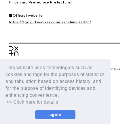
Hiroshima Prefecture Prefecture)
■Official website
https://tgc.girlswalker.com/hiroshima/2025/
BACK
This website uses technologies such as
© LAPONE ENTERTAINMENT / Fanplus
cookies and tags for the purposes of statistics
and tabulation based on access history, and
for the purpose of identifying devices and
enhancing convenience.
>> Click here for details
agree