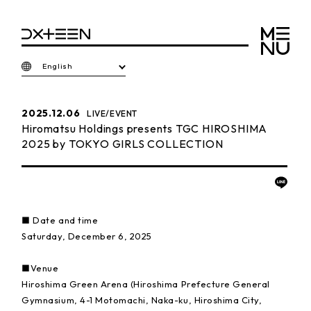
English
2025.12.06
LIVE/EVENT
Hiromatsu Holdings presents TGC HIROSHIMA
2025 by TOKYO GIRLS COLLECTION
■ Date and time
Saturday, December 6, 2025
■Venue
Hiroshima Green Arena (Hiroshima Prefecture General
Gymnasium, 4-1 Motomachi, Naka-ku, Hiroshima City,