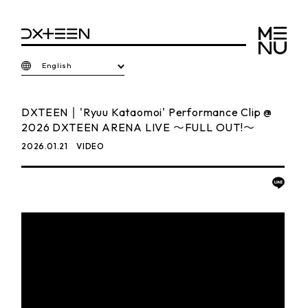
English
DXTEEN｜'Ryuu Kataomoi' Performance Clip @
2026 DXTEEN ARENA LIVE 〜FULL OUT!〜
2026.01.21
VIDEO