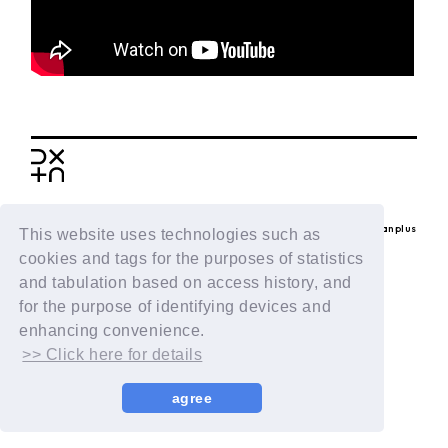
BACK
© LAPONE ENTERTAINMENT / Fanplus
This website uses technologies such as
cookies and tags for the purposes of statistics
and tabulation based on access history, and
for the purpose of identifying devices and
enhancing convenience.
>> Click here for details
agree