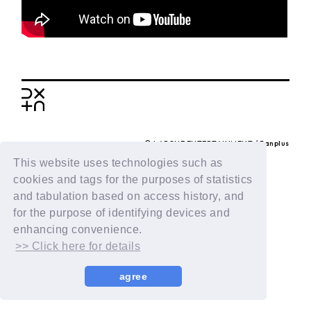
BACK
© LAPONE ENTERTAINMENT / Fanplus
This website uses technologies such as
cookies and tags for the purposes of statistics
and tabulation based on access history, and
for the purpose of identifying devices and
enhancing convenience.
>> Click here for details
agree