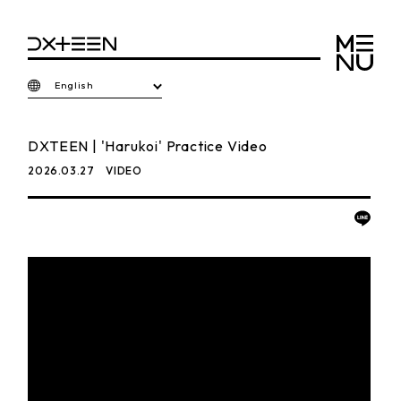
English
DXTEEN | 'Harukoi' Practice Video
2026.03.27
VIDEO