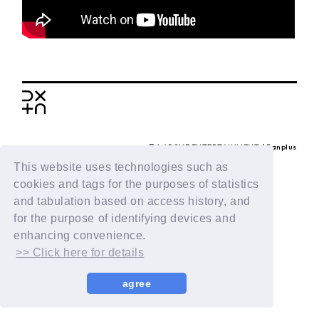
BACK
© LAPONE ENTERTAINMENT / Fanplus
This website uses technologies such as
cookies and tags for the purposes of statistics
and tabulation based on access history, and
for the purpose of identifying devices and
enhancing convenience.
>> Click here for details
agree