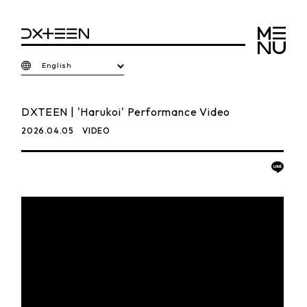
English
DXTEEN | 'Harukoi' Performance Video
2026.04.05
VIDEO