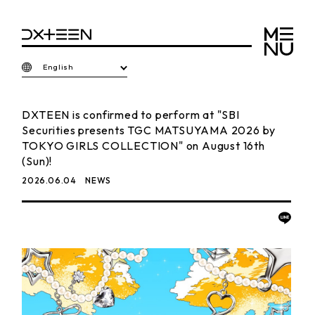
English
DXTEEN is confirmed to perform at "SBI
Securities presents TGC MATSUYAMA 2026 by
TOKYO GIRLS COLLECTION" on August 16th
(Sun)!
2026.06.04
NEWS