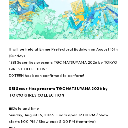
It will be held at Ehime Prefectural Budokan on August 16th
(Sunday).
"SBI Securities presents TGC MATSUYAMA 2026 by TOKYO
GIRLS COLLECTION"
DXTEEN has been confirmed to perform!
SBI Securities presents TGC MATSUYAMA 2026 by
TOKYO GIRLS COLLECTION
◼︎Date and time
Sunday, August 16, 2026: Doors open 12:00 PM / Show
starts 1:00 PM / Show ends 5:00 PM (tentative)