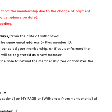
aw from the membership due to the change of payment
atus (admission date)
.
eeding.
 days]
from the date of withdrawal.
 the
same email address
(= Plus member ID).
 canceled your membership, or if you performed the
 will be registered as a new member.
ot be able to refund the membership fee or transfer the
site
rocedure] on MY PAGE or [Withdraw from membership] at
 member ID)