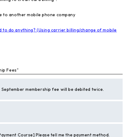
nge to another mobile phone company
 to do anything? (Using carrier billing/change of mobile
hip Fees"
September membership fee will be debited twice.
Payment Course] Please tell me the payment method.