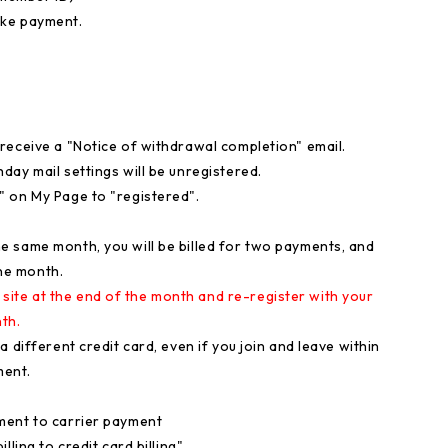
ake payment.
receive a "Notice of withdrawal completion" email.
ay mail settings will be unregistered.
" on My Page to "registered".
 same month, you will be billed for two payments, and
one month.
te at the end of the month and re-register with your
th.
 different credit card, even if you join and leave within
ment.
ment to carrier payment
ling to credit card billing".