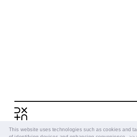
BACK
This website uses technologies such as cookies and tags
of identifying devices and enhancing convenience.
>> 