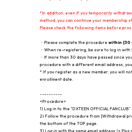
*In addition, even if you temporarily withdr
method, you can continue your membership st
Please check the following items before proc
・Please complete the procedure
within [30
・When re-registering, be sure to log in with
・If more than 30 days have passed since you
procedure with a different email address, you
* If you register as a new member, you will n
enrollment date.
----------
<Procedure>
1) Log in to the "DXTEEN OFFICIAL FANCLUB" 
2) Follow the procedure from [Withdrawal p
the bottom of the TOP page.
3) Log in with the same email address (= Plus