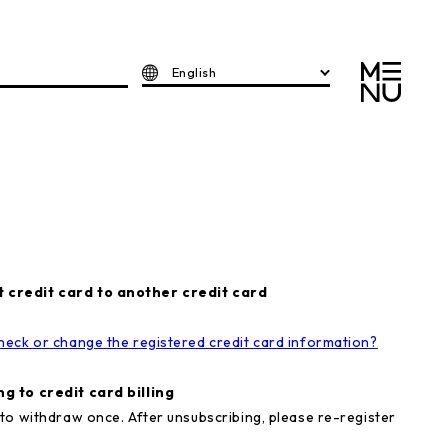
English
 credit card to another credit card
heck or change the registered credit card information?
g to credit card billing
to withdraw once. After unsubscribing, please re-register