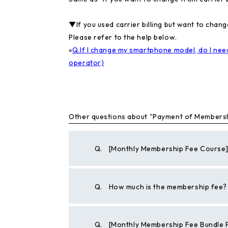
▼If you used carrier billing but want to cha
Please refer to the help below.
»
Q.If I change my smartphone model, do I need
operator)
Other questions about "Payment of Members
Q.
[Monthly Membership Fee Course] 
Q.
How much is the membership fee?
Q.
[Monthly Membership Fee Bundle 