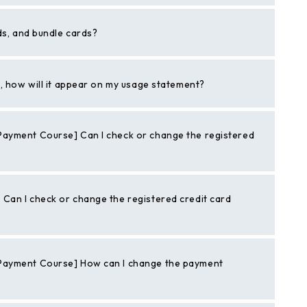
ds, and bundle cards?
t, how will it appear on my usage statement?
ayment Course] Can I check or change the registered
Can I check or change the registered credit card
Payment Course] How can I change the payment