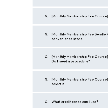
Q.
[Monthly Membership Fee Course] 
Q.
[Monthly Membership Fee Bundle P
convenience store.
Q.
[Monthly Membership Fee Course] 
Do I need a procedure?
Q.
[Monthly Membership Fee Course] I w
select it.
Q.
What credit cards can I use?