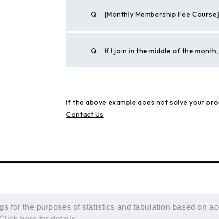
Q.
[Monthly Membership Fee Course] W
Q.
If I join in the middle of the mont
If the above example does not solve your pro
Contact Us
 for the purposes of statistics and tabulation based on ac
Click here for details