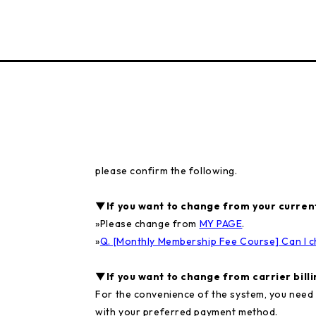
please confirm the following.
▼If you want to change from your current
»
Please change from
MY PAGE
.
»
Q. [Monthly Membership Fee Course] Can I c
▼If you want to change from carrier billin
For the convenience of the system, you need 
with your preferred payment method.