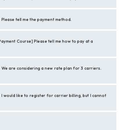
Please tell me the payment method.
ayment Course] Please tell me how to pay at a
We are considering a new rate plan for 3 carriers.
ould like to register for carrier billing, but I cannot