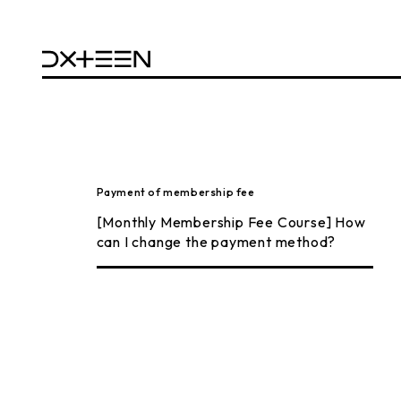
Payment of membership fee
[Monthly Membership Fee Course] How
can I change the payment method?