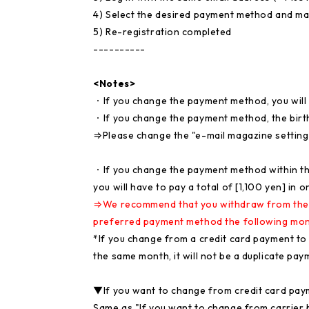
4) Select the desired payment method and m
5) Re-registration completed
----------
<Notes>
・If you change the payment method, you will 
・If you change the payment method, the birthd
⇒Please change the "e-mail magazine setting
・If you change the payment method within the
you will have to pay a total of [1,100 yen] in 
⇒We recommend that you withdraw from the si
preferred payment method the following mon
*If you change from a credit card payment to a
the same month, it will not be a duplicate pay
▼If you want to change from credit card pay
Same as "If you want to change from carrier bil