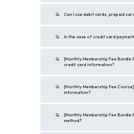
Q.
Can I use debit cards, prepaid car
Q.
In the case of credit card paymen
Q.
[Monthly Membership Fee Bundle P
credit card information?
Q.
[Monthly Membership Fee Course] 
information?
Q.
[Monthly Membership Fee Bundle 
method?