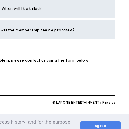
hen will I be billed?
h, will the membership fee be prorated?
blem, please contact us using the form below.
© LAPONE ENTERTAINMENT / Fanplus
cess history, and for the purpose
agree