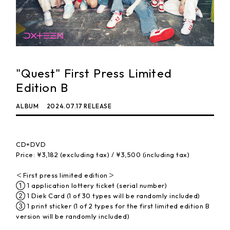
"Quest" First Press Limited
Edition B
ALBUM
2024.07.17 RELEASE
CD+DVD
Price: ¥3,182 (excluding tax) / ¥3,500 (including tax)
＜First press limited edition＞
① 1 application lottery ticket (serial number)
② 1 Diek Card (1 of 30 types will be randomly included)
③ 1 print sticker (1 of 2 types for the first limited edition B
version will be randomly included)