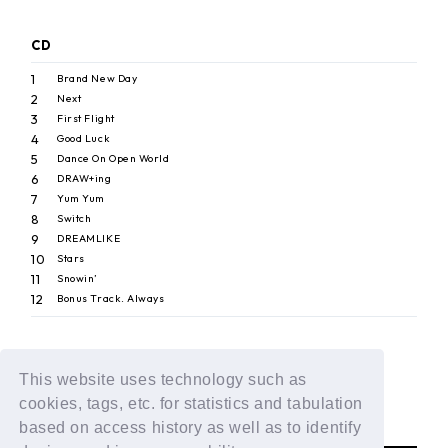
CD
1
Brand New Day
2
Next
3
First Flight
4
Good Luck
5
Dance On Open World
6
DRAW+ing
7
Yum Yum
8
Switch
9
DREAMLIKE
10
Stars
11
Snowin’
12
Bonus Track. Always
This website uses technology such as
BACK
cookies, tags, etc. for statistics and tabulation
based on access history as well as to identify