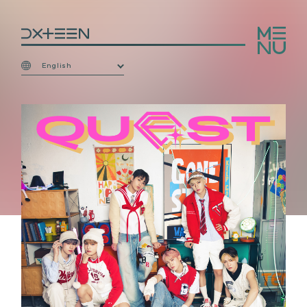
English