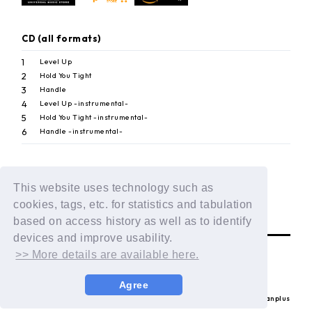
CD (all formats)
1
Level Up
2
Hold You Tight
3
Handle
4
Level Up -instrumental-
5
Hold You Tight -instrumental-
6
Handle -instrumental-
This website uses technology such as
BACK
cookies, tags, etc. for statistics and tabulation
based on access history as well as to identify
devices and improve usability.
>> More details are available here.
Agree
© LAPONE ENTERTAINMENT / Fanplus