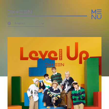
English