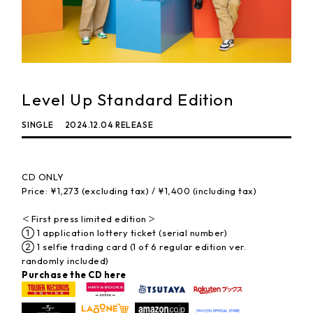
Level Up Standard Edition
SINGLE
2024.12.04 RELEASE
CD ONLY
Price: ¥1,273 (excluding tax) / ¥1,400 (including tax)
＜First press limited edition＞
① 1 application lottery ticket (serial number)
② 1 selfie trading card (1 of 6 regular edition ver.
randomly included)
Purchase the CD here