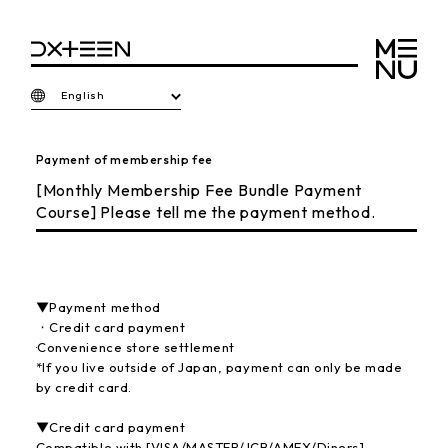
English
Payment of membership fee
[Monthly Membership Fee Bundle Payment
Course] Please tell me the payment method.
▼Payment method
・Credit card payment
·Convenience store settlement
*If you live outside of Japan, payment can only be made
by credit card.
▼Credit card payment
Compatible with [VISA/MASTER/JCB/AMEX/Diners]