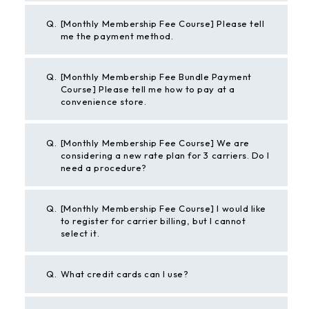
Q.
[Monthly Membership Fee Course] Please tell
me the payment method.
Q.
[Monthly Membership Fee Bundle Payment
Course] Please tell me how to pay at a
convenience store.
Q.
[Monthly Membership Fee Course] We are
considering a new rate plan for 3 carriers. Do I
need a procedure?
Q.
[Monthly Membership Fee Course] I would like
to register for carrier billing, but I cannot
select it.
Q.
What credit cards can I use?