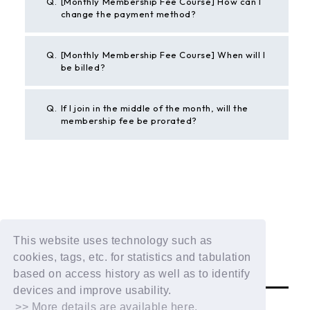
Q.
[Monthly Membership Fee Course] How can I
change the payment method?
Q.
[Monthly Membership Fee Course] When will I
be billed?
Q.
If I join in the middle of the month, will the
membership fee be prorated?
BACK
If the above example does not solve your problem,
This website uses technology such as
please contact us using the form below.
cookies, tags, etc. for statistics and tabulation
Contact Us
based on access history as well as to identify
devices and improve usability.
>> More details are available here.