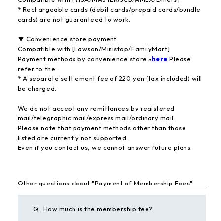
* Rechargeable cards (debit cards/prepaid cards/bundle
cards) are not guaranteed to work.
▼ Convenience store payment
Compatible with [Lawson/Ministop/FamilyMart]
Payment methods by convenience store »
here
Please
refer to the.
* A separate settlement fee of 220 yen (tax included) will
be charged.
We do not accept any remittances by registered
mail/telegraphic mail/express mail/ordinary mail.
Please note that payment methods other than those
listed are currently not supported.
Even if you contact us, we cannot answer future plans.
Other questions about "Payment of Membership Fees"
Q.
How much is the membership fee?