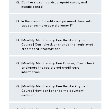
Q.
Can I use debit cards, prepaid cards, and
bundle cards?
Q.
In the case of credit card payment, how will it
appear on my usage statement?
Q.
[Monthly Membership Fee Bundle Payment
Course] Can I check or change the registered
credit card information?
Q.
[Monthly Membership Fee Course] Can I check
or change the registered credit card
information?
Q.
[Monthly Membership Fee Bundle Payment
Course] How can I change the payment
method?