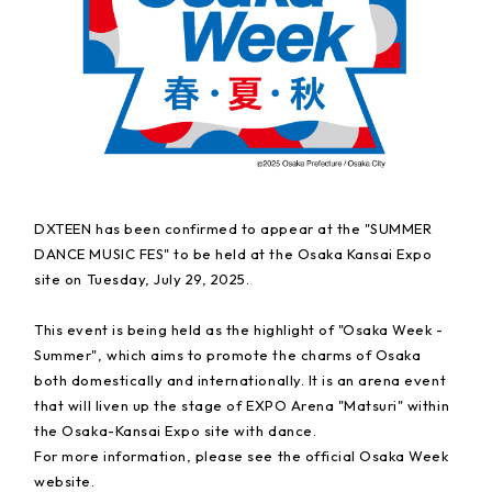
DXTEEN has been confirmed to appear at the "SUMMER
DANCE MUSIC FES" to be held at the Osaka Kansai Expo
site on Tuesday, July 29, 2025.
This event is being held as the highlight of "Osaka Week -
Summer", which aims to promote the charms of Osaka
both domestically and internationally. It is an arena event
that will liven up the stage of EXPO Arena "Matsuri" within
the Osaka-Kansai Expo site with dance.
For more information, please see the official Osaka Week
website.