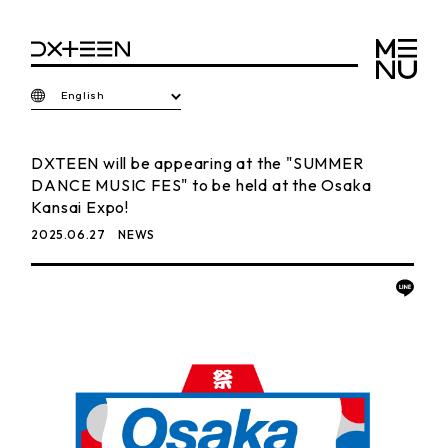
English
DXTEEN will be appearing at the "SUMMER
DANCE MUSIC FES" to be held at the Osaka
Kansai Expo!
2025.06.27
NEWS