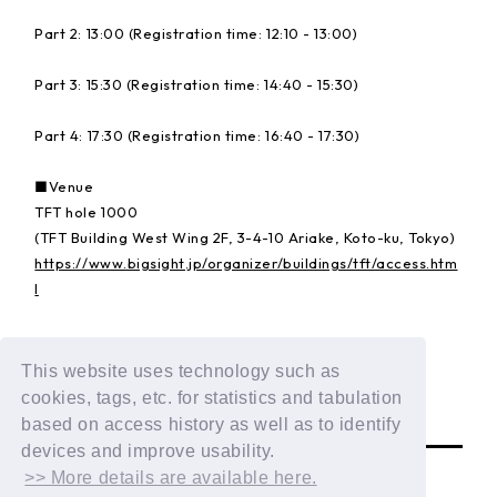
Part 2: 13:00 (Registration time: 12:10 - 13:00)
Part 3: 15:30 (Registration time: 14:40 - 15:30)
Part 4: 17:30 (Registration time: 16:40 - 17:30)
■Venue
TFT hole 1000
(TFT Building West Wing 2F, 3-4-10 Ariake, Koto-ku, Tokyo)
https://www.bigsight.jp/organizer/buildings/tft/access.htm
l
Details:
https://dxteen.com/news/detail/1835
This website uses technology such as
cookies, tags, etc. for statistics and tabulation
BACK
based on access history as well as to identify
devices and improve usability.
>> More details are available here.