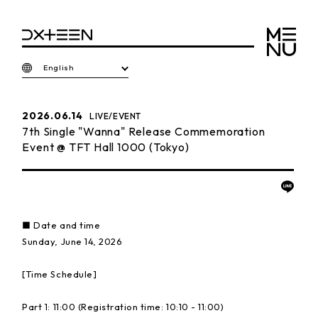
English
2026.06.14
LIVE/EVENT
7th Single "Wanna" Release Commemoration
Event @ TFT Hall 1000 (Tokyo)
■ Date and time
Sunday, June 14, 2026
[Time Schedule]
Part 1: 11:00 (Registration time: 10:10 - 11:00)