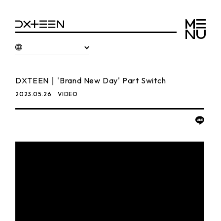
DXTEEN｜'Brand New Day' Part Switch
2023.05.26
VIDEO