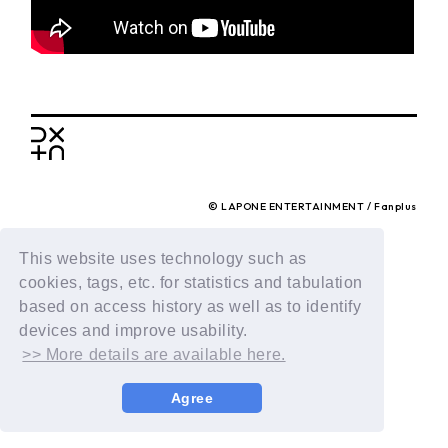
BACK
© LAPONE ENTERTAINMENT / Fanplus
This website uses technology such as
cookies, tags, etc. for statistics and tabulation
based on access history as well as to identify
devices and improve usability.
>> More details are available here.
Agree