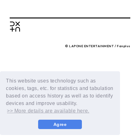
BACK
© LAPONE ENTERTAINMENT / Fanplus
This website uses technology such as
cookies, tags, etc. for statistics and tabulation
based on access history as well as to identify
devices and improve usability.
>> More details are available here.
Agree