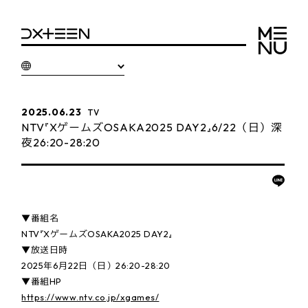
2025.06.23
TV
NTV『XゲームズOSAKA2025 DAY2』6/22（日）深
夜26:20-28:20
▼番組名
NTV『XゲームズOSAKA2025 DAY2』
▼放送日時
2025年6月22日（日）26:20-28:20
▼番組HP
https://www.ntv.co.jp/xgames/