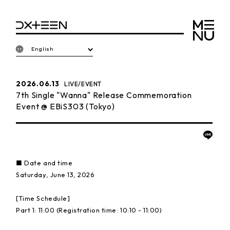
English
2026.06.13
LIVE/EVENT
7th Single "Wanna" Release Commemoration
Event @ EBiS303 (Tokyo)
■ Date and time
Saturday, June 13, 2026
[Time Schedule]
Part 1: 11:00 (Registration time: 10:10 - 11:00)