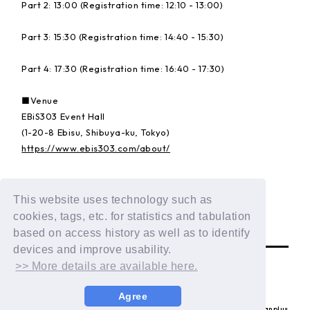
Part 2: 13:00 (Registration time: 12:10 - 13:00)
Part 3: 15:30 (Registration time: 14:40 - 15:30)
Part 4: 17:30 (Registration time: 16:40 - 17:30)
■Venue
EBiS303 Event Hall
(1-20-8 Ebisu, Shibuya-ku, Tokyo)
https://www.ebis303.com/about/
Details:
https://dxteen.com/news/detail/1835
This website uses technology such as
cookies, tags, etc. for statistics and tabulation
BACK
based on access history as well as to identify
devices and improve usability.
>> More details are available here.
Agree
© LAPONE ENTERTAINMENT / Fanplus