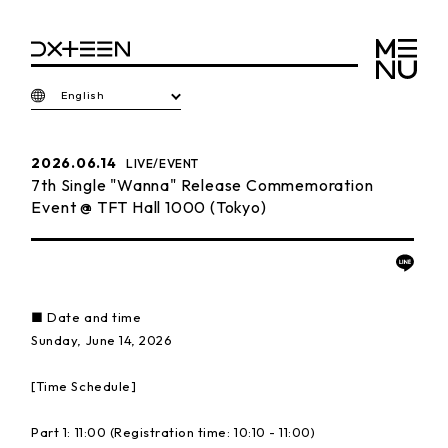
English
2026.06.14
LIVE/EVENT
7th Single "Wanna" Release Commemoration
Event @ TFT Hall 1000 (Tokyo)
■ Date and time
Sunday, June 14, 2026
[Time Schedule]
Part 1: 11:00 (Registration time: 10:10 - 11:00)