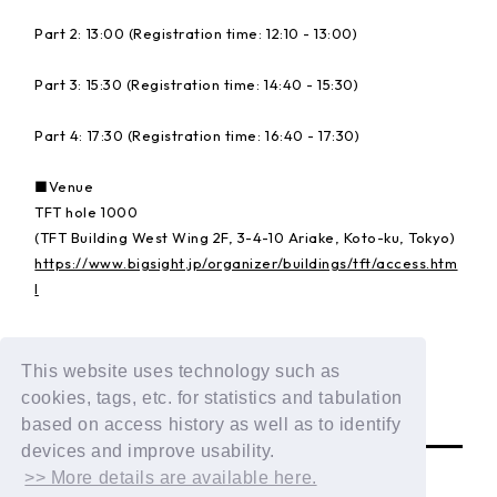
Part 2: 13:00 (Registration time: 12:10 - 13:00)
Part 3: 15:30 (Registration time: 14:40 - 15:30)
Part 4: 17:30 (Registration time: 16:40 - 17:30)
■Venue
TFT hole 1000
(TFT Building West Wing 2F, 3-4-10 Ariake, Koto-ku, Tokyo)
https://www.bigsight.jp/organizer/buildings/tft/access.htm
l
Details:
https://dxteen.com/news/detail/1835
This website uses technology such as
cookies, tags, etc. for statistics and tabulation
BACK
based on access history as well as to identify
devices and improve usability.
>> More details are available here.