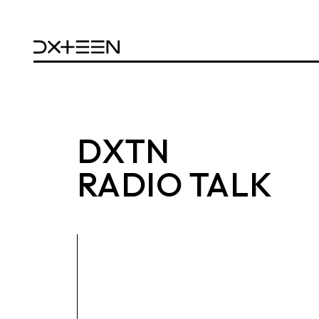
DXTN
RADIO TALK