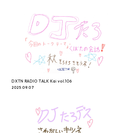
DXTN RADIO TALK Kai vol.106
2025.09.07