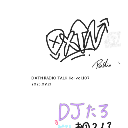
DXTN RADIO TALK Kai vol.107
2025.09.21