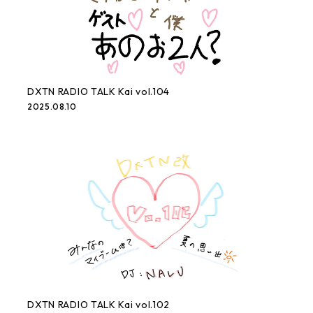
DXTN RADIO TALK Kai vol.104
2025.08.10
DXTN RADIO TALK Kai vol.102