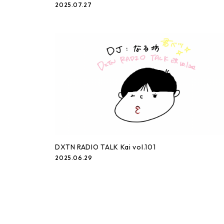
2025.07.27
DXTN RADIO TALK Kai vol.101
2025.06.29