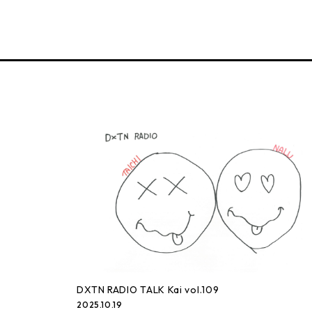
DXTN RADIO TALK Kai vol.109
2025.10.19